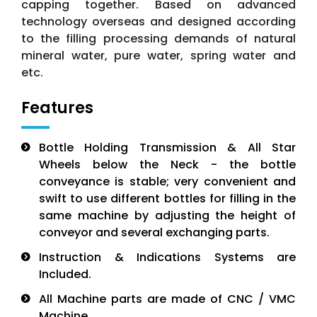
capping together. Based on advanced
technology overseas and designed according
to the filling processing demands of natural
mineral water, pure water, spring water and
etc.
Features
Bottle Holding Transmission & All Star
Wheels below the Neck - the bottle
conveyance is stable; very convenient and
swift to use different bottles for filling in the
same machine by adjusting the height of
conveyor and several exchanging parts.
Instruction & Indications Systems are
Included.
All Machine parts are made of CNC / VMC
Machine.