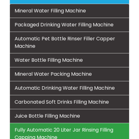
Mineral Water Filling Machine
Packaged Drinking Water Filling Machine
Automatic Pet Bottle Rinser Filler Capper
Machine
Water Bottle Filling Machine
Mineral Water Packing Machine
Automatic Drinking Water Filling Machine
Carbonated Soft Drinks Filling Machine
Juice Bottle Filling Machine
Fully Automatic 20 Liter Jar Rinsing Filling
Capping Machine