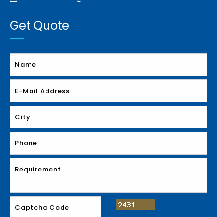
Get Quote