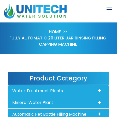
HOME
FULLY AUTOMATIC 20 LITER JAR RINSING FILLING
CAPPING MACHINE
Product Category
Water Treatment Plants
Mineral Water Plant
Automatic Pet Bottle Filling Machine