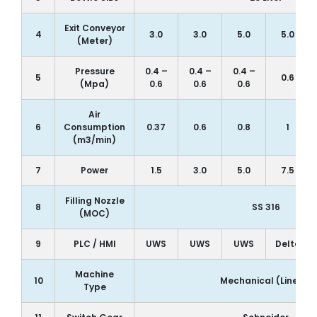
Exit Conveyor
4
3.0
3.0
5.0
5.0
(Meter)
Pressure
0.4 –
0.4 –
0.4 –
5
0.6
(Mpa)
0.6
0.6
0.6
Air
6
Consumption
0.37
0.6
0.8
1
(m3/min)
7
Power
1.5
3.0
5.0
7.5
Filling Nozzle
8
SS 316
(MOC)
9
PLC / HMI
UWS
UWS
UWS
Delta
Machine
10
Mechanical (Linear)
Type