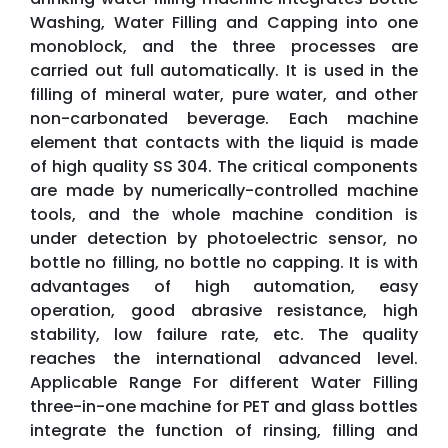
Washing, Water Filling and Capping into one
monoblock, and the three processes are
carried out full automatically. It is used in the
filling of mineral water, pure water, and other
non-carbonated beverage. Each machine
element that contacts with the liquid is made
of high quality SS 304. The critical components
are made by numerically-controlled machine
tools, and the whole machine condition is
under detection by photoelectric sensor, no
bottle no filling, no bottle no capping. It is with
advantages of high automation, easy
operation, good abrasive resistance, high
stability, low failure rate, etc. The quality
reaches the international advanced level.
Applicable Range For different Water Filling
three-in-one machine for PET and glass bottles
integrate the function of rinsing, filling and