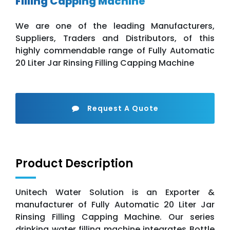
Filling Capping Machine
We are one of the leading Manufacturers,
Suppliers, Traders and Distributors, of this
highly commendable range of Fully Automatic
20 Liter Jar Rinsing Filling Capping Machine
Request A Quote
Product Description
Unitech Water Solution is an Exporter &
manufacturer of Fully Automatic 20 Liter Jar
Rinsing Filling Capping Machine. Our series
drinking water filling machine integrates Bottle