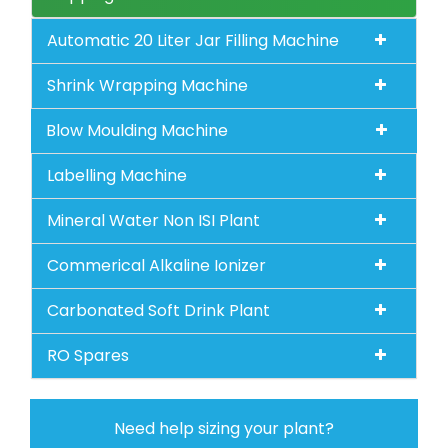
Automatic 20 Liter Jar Filling Machine
Shrink Wrapping Machine
Blow Moulding Machine
Labelling Machine
Mineral Water Non ISI Plant
Commerical Alkaline Ionizer
Carbonated Soft Drink Plant
RO Spares
Need help sizing your plant?