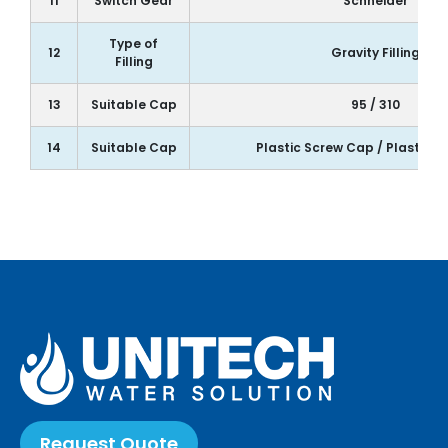
11
Switch Gear
Schneider
Type of
12
Gravity Filling
Filling
13
Suitable Cap
95 / 310
14
Suitable Cap
Plastic Screw Cap / Plastic 
Request Quote