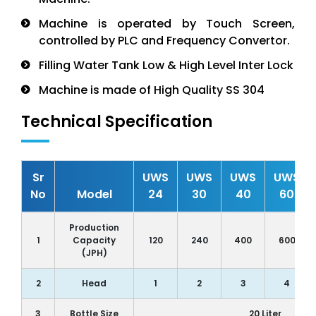
Machine is operated by Touch Screen,
controlled by PLC and Frequency Convertor.
Filling Water Tank Low & High Level Inter Lock
Machine is made of High Quality SS 304
Technical Specification
Sr
UWS
UWS
UWS
UWS
No
Model
24
30
40
60
Production
1
Capacity
120
240
400
600
(JPH)
2
Head
1
2
3
4
3
Bottle Size
20 Liter