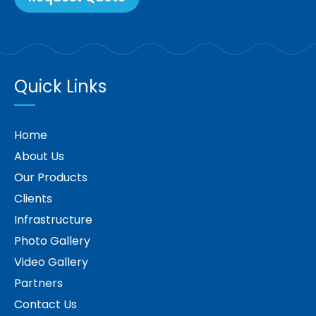
Quick Links
Home
About Us
Our Products
Clients
Infrastructure
Photo Gallery
Video Gallery
Partners
Contact Us