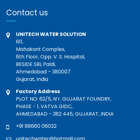
Contact us
UNITECH WATER SOLUTION
611,
Mahakant Complex,
6th Floor, Opp. V. S. Hospital,
BESIDE SBI, Paldi,
Ahmedabad – 380007
Gujarat, India
Factory Address
PLOT NO: 62/5, N’r. GUJARAT FOUNDRY,
PHASE - 1, VATVA GIDC,
AHMEDABAD - 382 445, GUJARAT, INDIA
+91 88660 06032
unitechwater@hotmail.com