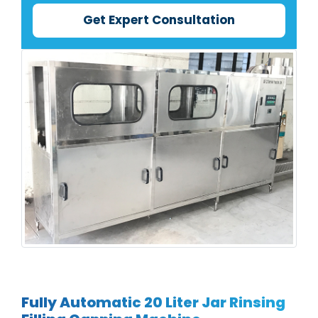
Get Expert Consultation
Fully Automatic 20 Liter Jar Rinsing